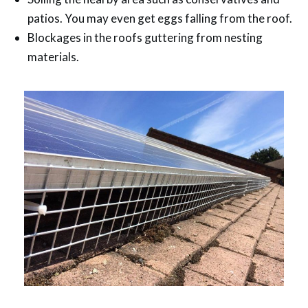
patios. You may even get eggs falling from the roof.
Blockages in the roofs guttering from nesting
materials.