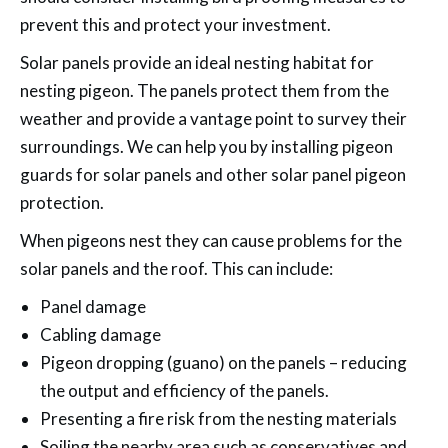
prevent this and protect your investment.
Solar panels provide an ideal nesting habitat for
nesting pigeon. The panels protect them from the
weather and provide a vantage point to survey their
surroundings. We can help you by installing pigeon
guards for solar panels and other solar panel pigeon
protection.
When pigeons nest they can cause problems for the
solar panels and the roof. This can include:
Panel damage
Cabling damage
Pigeon dropping (guano) on the panels – reducing
the output and efficiency of the panels.
Presenting a fire risk from the nesting materials
Soiling the nearby area such as conservatives and