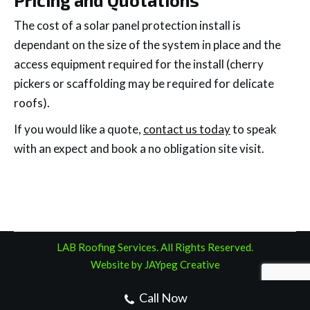
The cost of a solar panel protection install is
dependant on the size of the system in place and the
access equipment required for the install (cherry
pickers or scaffolding may be required for delicate
roofs).
If you would like a quote,
contact us today
to speak
with an expect and book a no obligation site visit.
LAB Roofing Services. All Rights Reserved.
Website by JAYpeg Creative
Call Now