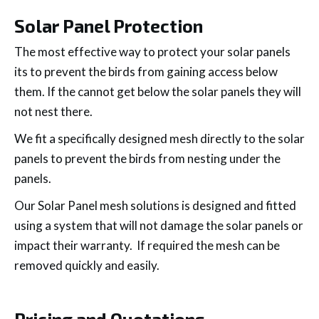
Solar Panel Protection
The most effective way to protect your solar panels
its to prevent the birds from gaining access below
them. If the cannot get below the solar panels they will
not nest there.
We fit a specifically designed mesh directly to the solar
panels to prevent the birds from nesting under the
panels.
Our Solar Panel mesh solutions is designed and fitted
using a system that will not damage the solar panels or
impact their warranty. If required the mesh can be
removed quickly and easily.
Pricing and Quotations