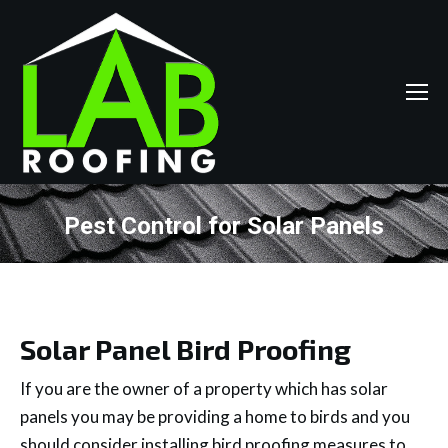
Pest Control for Solar Panels
You are here:
Solar Panel Bird Proofing
If you are the owner of a property which has solar
panels you may be providing a home to birds and you
should consider installing bird proofing measures to